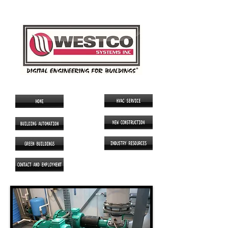
SINCE 1986