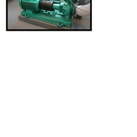
HVAC SERVICE
Westco Systems, Inc. specializes in repair,
maintenance, and replacement of HVAC
equipment ranging from small buildings to
large complexes. We provide mechanical
systems solutions that other companies
can't. We provide 24-hour service, scheduled
maintenance agreements, and in-house
engineering for our clients. Our HVAC
service engineers are experienced in simple
to complex mechanical systems.
24/7/365 Service =
303.427.4800
© 2025 WESTCO SYSTEMS INC.