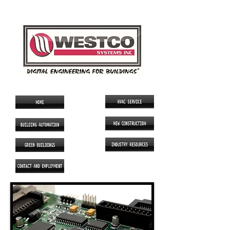
SINCE 1986