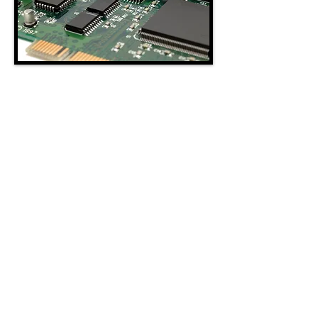
BUILDING
AUTOMATION
Westco Systems, Inc. specializes in
installation, repair, service, and maintenance
of electronic, pneumatic, and Direct Digital
Controls (DDC). We provide design,
engineering, and installation of energy
management systems for commercial
buildings. Westco Systems, Inc. offers web
enabled control systems that allow clients to
review, receive alarms, monitor, and adjust
set points from any device with Internet
access, anywhere in the world.
www.westcoBAS.com